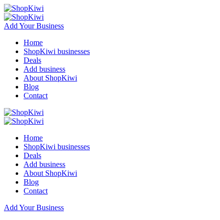
Add Your Business
Home
ShopKiwi businesses
Deals
Add business
About ShopKiwi
Blog
Contact
Home
ShopKiwi businesses
Deals
Add business
About ShopKiwi
Blog
Contact
Add Your Business