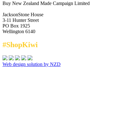
Buy New Zealand Made Campaign Limited
JacksonStone House
3-11 Hunter Street
PO Box 1925
Wellington 6140
#ShopKiwi
Web design solution by NZD