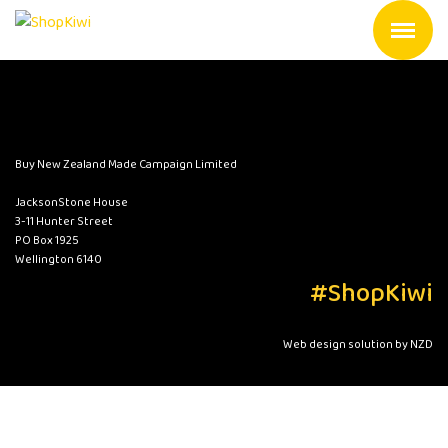
Buy New Zealand Made Campaign Limited
JacksonStone House
3-11 Hunter Street
PO Box 1925
Wellington 6140
#ShopKiwi
Web design solution by NZD