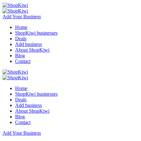
Add Your Business
Home
ShopKiwi businesses
Deals
Add business
About ShopKiwi
Blog
Contact
Home
ShopKiwi businesses
Deals
Add business
About ShopKiwi
Blog
Contact
Add Your Business