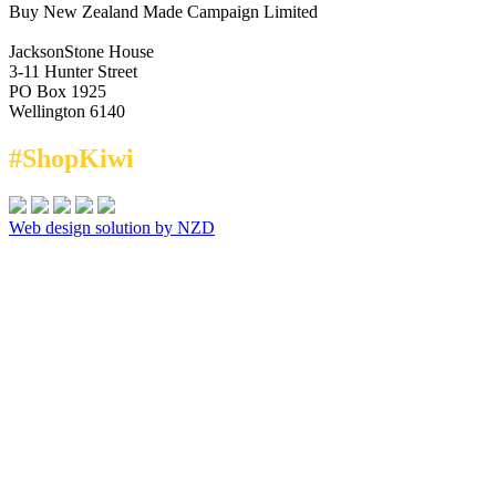
Buy New Zealand Made Campaign Limited
JacksonStone House
3-11 Hunter Street
PO Box 1925
Wellington 6140
#ShopKiwi
Web design solution by NZD