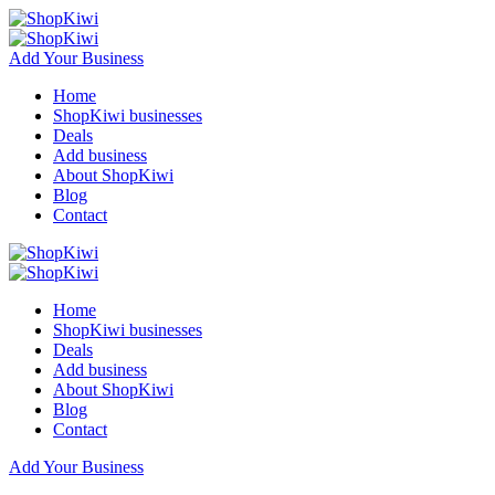
Add Your Business
Home
ShopKiwi businesses
Deals
Add business
About ShopKiwi
Blog
Contact
Home
ShopKiwi businesses
Deals
Add business
About ShopKiwi
Blog
Contact
Add Your Business