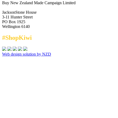
Buy New Zealand Made Campaign Limited
JacksonStone House
3-11 Hunter Street
PO Box 1925
Wellington 6140
#ShopKiwi
Web design solution by NZD