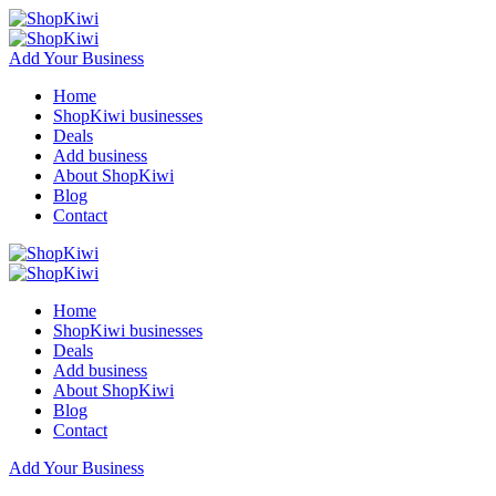
Add Your Business
Home
ShopKiwi businesses
Deals
Add business
About ShopKiwi
Blog
Contact
Home
ShopKiwi businesses
Deals
Add business
About ShopKiwi
Blog
Contact
Add Your Business