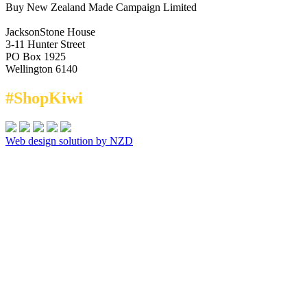
Buy New Zealand Made Campaign Limited
JacksonStone House
3-11 Hunter Street
PO Box 1925
Wellington 6140
#ShopKiwi
Web design solution by NZD