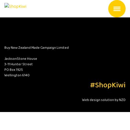
Buy New Zealand Made Campaign Limited
JacksonStone House
3-11 Hunter Street
PO Box 1925
Wellington 6140
#ShopKiwi
Web design solution by NZD