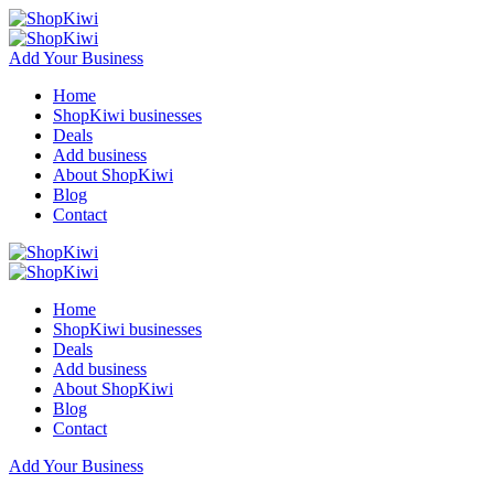
Add Your Business
Home
ShopKiwi businesses
Deals
Add business
About ShopKiwi
Blog
Contact
Home
ShopKiwi businesses
Deals
Add business
About ShopKiwi
Blog
Contact
Add Your Business