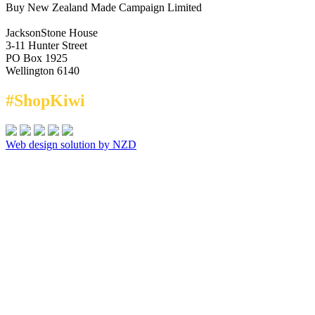
Buy New Zealand Made Campaign Limited
JacksonStone House
3-11 Hunter Street
PO Box 1925
Wellington 6140
#ShopKiwi
Web design solution by NZD