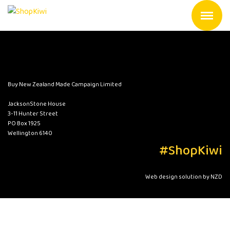
Buy New Zealand Made Campaign Limited
JacksonStone House
3-11 Hunter Street
PO Box 1925
Wellington 6140
#ShopKiwi
Web design solution by NZD