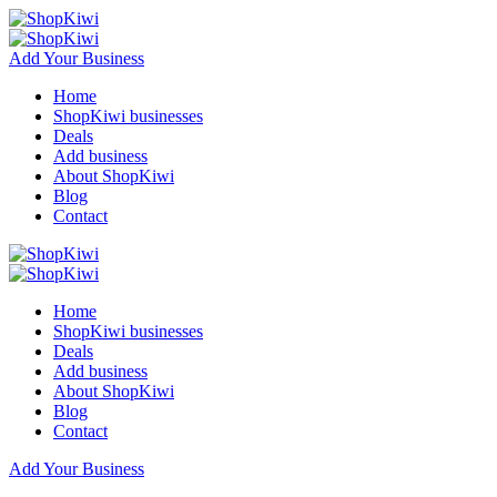
Add Your Business
Home
ShopKiwi businesses
Deals
Add business
About ShopKiwi
Blog
Contact
Home
ShopKiwi businesses
Deals
Add business
About ShopKiwi
Blog
Contact
Add Your Business