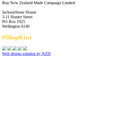
Buy New Zealand Made Campaign Limited
JacksonStone House
3-11 Hunter Street
PO Box 1925
Wellington 6140
#ShopKiwi
Web design solution by NZD