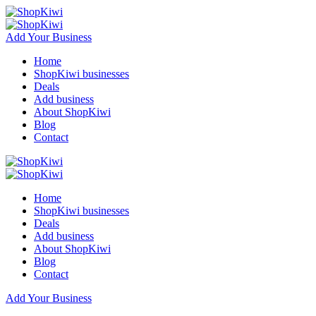
Add Your Business
Home
ShopKiwi businesses
Deals
Add business
About ShopKiwi
Blog
Contact
Home
ShopKiwi businesses
Deals
Add business
About ShopKiwi
Blog
Contact
Add Your Business