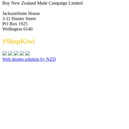
Buy New Zealand Made Campaign Limited
JacksonStone House
3-11 Hunter Street
PO Box 1925
Wellington 6140
#ShopKiwi
Web design solution by NZD