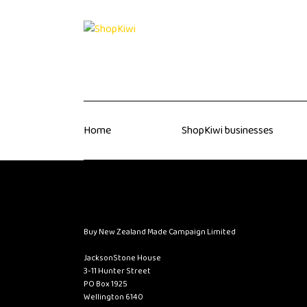
Home
ShopKiwi businesses
Buy New Zealand Made Campaign Limited
JacksonStone House
3-11 Hunter Street
PO Box 1925
Wellington 6140