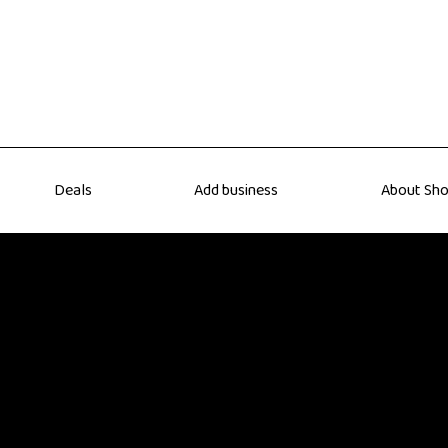
Deals
Add business
About Sho