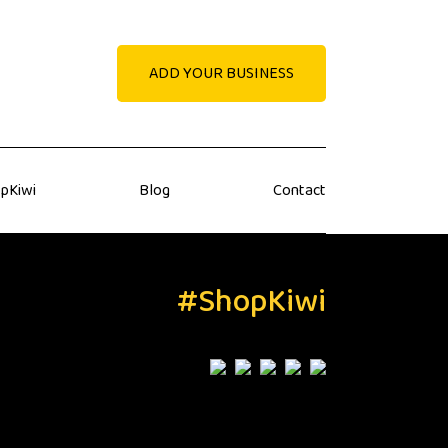
ADD YOUR BUSINESS
pKiwi
Blog
Contact
#ShopKiwi