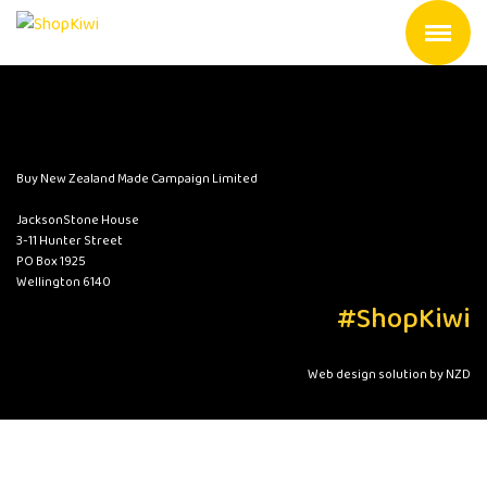
Buy New Zealand Made Campaign Limited
JacksonStone House
3-11 Hunter Street
PO Box 1925
Wellington 6140
#ShopKiwi
Web design solution by NZD