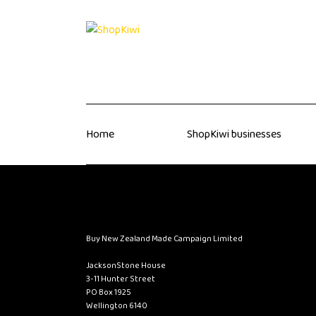
Home
ShopKiwi businesses
Buy New Zealand Made Campaign Limited
JacksonStone House
3-11 Hunter Street
PO Box 1925
Wellington 6140