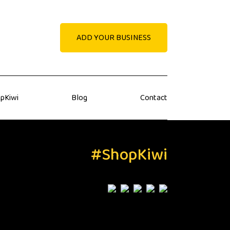
ADD YOUR BUSINESS
pKiwi
Blog
Contact
#ShopKiwi