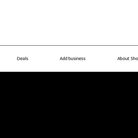
Deals
Add business
About Sho