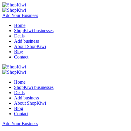
Add Your Business
Home
ShopKiwi businesses
Deals
Add business
About ShopKiwi
Blog
Contact
Home
ShopKiwi businesses
Deals
Add business
About ShopKiwi
Blog
Contact
Add Your Business