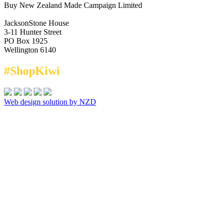
Buy New Zealand Made Campaign Limited
JacksonStone House
3-11 Hunter Street
PO Box 1925
Wellington 6140
#ShopKiwi
Web design solution by NZD