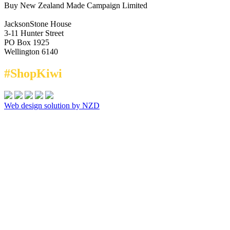
Buy New Zealand Made Campaign Limited
JacksonStone House
3-11 Hunter Street
PO Box 1925
Wellington 6140
#ShopKiwi
Web design solution by NZD