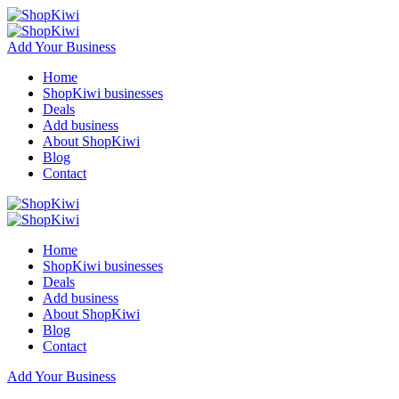
Add Your Business
Home
ShopKiwi businesses
Deals
Add business
About ShopKiwi
Blog
Contact
Home
ShopKiwi businesses
Deals
Add business
About ShopKiwi
Blog
Contact
Add Your Business