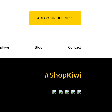
ADD YOUR BUSINESS
pKiwi
Blog
Contact
#ShopKiwi