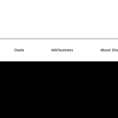
Deals
Add business
About Sho