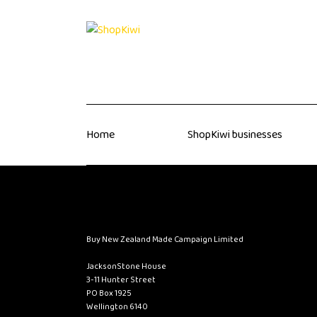
Home
ShopKiwi businesses
Buy New Zealand Made Campaign Limited
JacksonStone House
3-11 Hunter Street
PO Box 1925
Wellington 6140