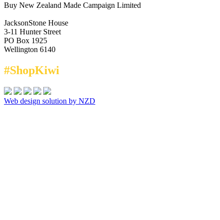
Buy New Zealand Made Campaign Limited
JacksonStone House
3-11 Hunter Street
PO Box 1925
Wellington 6140
#ShopKiwi
Web design solution by NZD