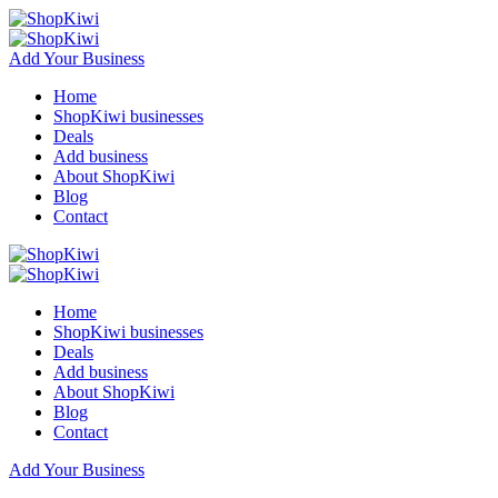
Add Your Business
Home
ShopKiwi businesses
Deals
Add business
About ShopKiwi
Blog
Contact
Home
ShopKiwi businesses
Deals
Add business
About ShopKiwi
Blog
Contact
Add Your Business