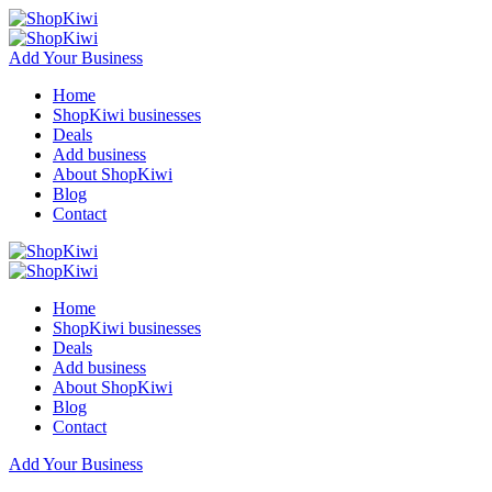
Add Your Business
Home
ShopKiwi businesses
Deals
Add business
About ShopKiwi
Blog
Contact
Home
ShopKiwi businesses
Deals
Add business
About ShopKiwi
Blog
Contact
Add Your Business