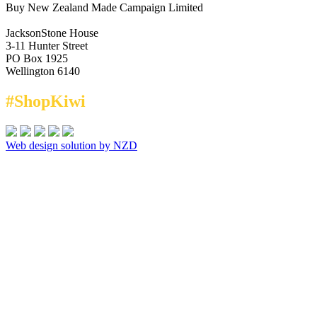
Buy New Zealand Made Campaign Limited
JacksonStone House
3-11 Hunter Street
PO Box 1925
Wellington 6140
#ShopKiwi
Web design solution by NZD