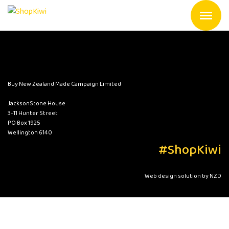
Buy New Zealand Made Campaign Limited
JacksonStone House
3-11 Hunter Street
PO Box 1925
Wellington 6140
#ShopKiwi
Web design solution by NZD