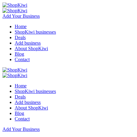
Add Your Business
Home
ShopKiwi businesses
Deals
Add business
About ShopKiwi
Blog
Contact
Home
ShopKiwi businesses
Deals
Add business
About ShopKiwi
Blog
Contact
Add Your Business