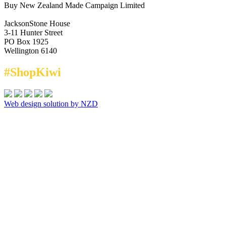
Buy New Zealand Made Campaign Limited
JacksonStone House
3-11 Hunter Street
PO Box 1925
Wellington 6140
#ShopKiwi
Web design solution by NZD