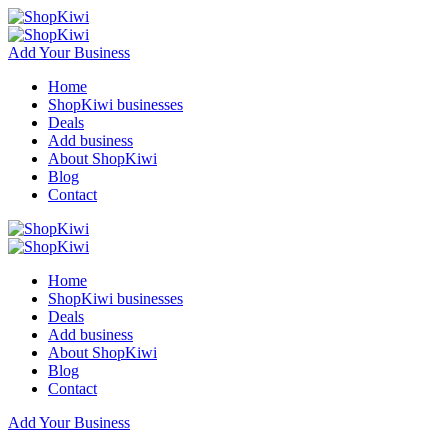
Add Your Business
Home
ShopKiwi businesses
Deals
Add business
About ShopKiwi
Blog
Contact
Home
ShopKiwi businesses
Deals
Add business
About ShopKiwi
Blog
Contact
Add Your Business