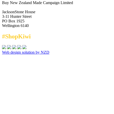
Buy New Zealand Made Campaign Limited
JacksonStone House
3-11 Hunter Street
PO Box 1925
Wellington 6140
#ShopKiwi
Web design solution by NZD