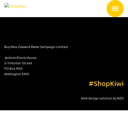
Buy New Zealand Made Campaign Limited
JacksonStone House
3-11 Hunter Street
PO Box 1925
Wellington 6140
#ShopKiwi
Web design solution by NZD