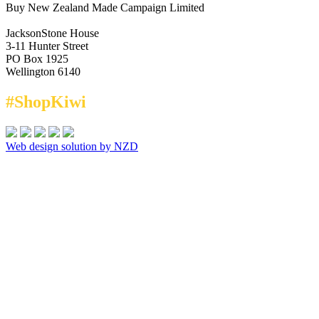
Buy New Zealand Made Campaign Limited
JacksonStone House
3-11 Hunter Street
PO Box 1925
Wellington 6140
#ShopKiwi
Web design solution by NZD