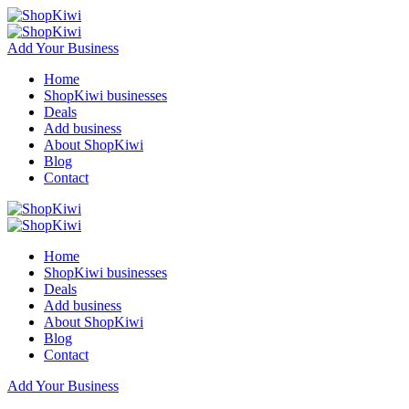
Add Your Business
Home
ShopKiwi businesses
Deals
Add business
About ShopKiwi
Blog
Contact
Home
ShopKiwi businesses
Deals
Add business
About ShopKiwi
Blog
Contact
Add Your Business