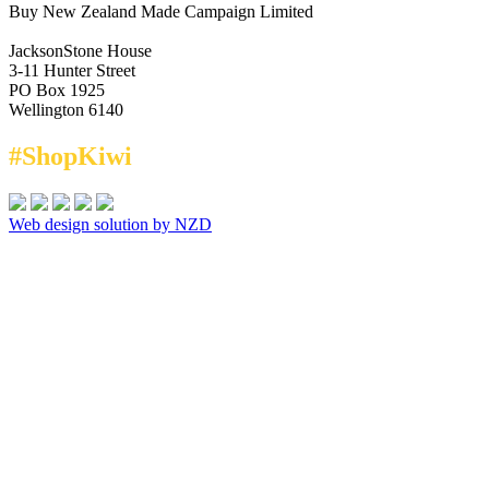
Buy New Zealand Made Campaign Limited
JacksonStone House
3-11 Hunter Street
PO Box 1925
Wellington 6140
#ShopKiwi
Web design solution by NZD