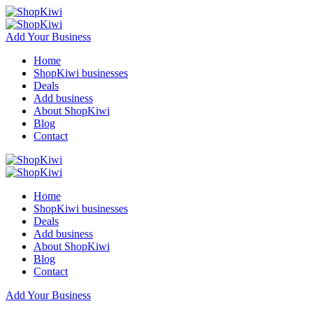
Add Your Business
Home
ShopKiwi businesses
Deals
Add business
About ShopKiwi
Blog
Contact
Home
ShopKiwi businesses
Deals
Add business
About ShopKiwi
Blog
Contact
Add Your Business