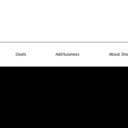
Deals
Add business
About Sho