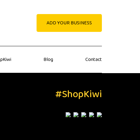
ADD YOUR BUSINESS
pKiwi
Blog
Contact
#ShopKiwi