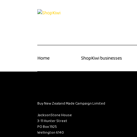
Home
ShopKiwi businesses
Buy New Zealand Made Campaign Limited
JacksonStone House
3-11 Hunter Street
PO Box 1925
Wellington 6140