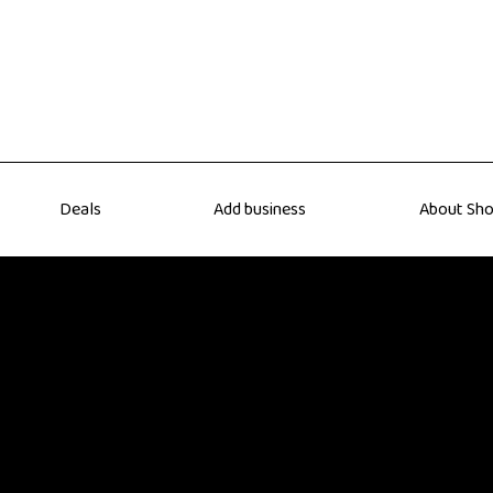
Deals
Add business
About Sho