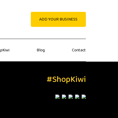
ADD YOUR BUSINESS
pKiwi
Blog
Contact
#ShopKiwi