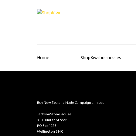
Home
ShopKiwi businesses
Buy New Zealand Made Campaign Limited
JacksonStone House
3-11 Hunter Street
PO Box 1925
Wellington 6140