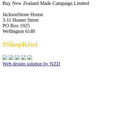
Buy New Zealand Made Campaign Limited
JacksonStone House
3-11 Hunter Street
PO Box 1925
Wellington 6140
#ShopKiwi
Web design solution by NZD