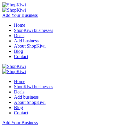
Add Your Business
Home
ShopKiwi businesses
Deals
Add business
About ShopKiwi
Blog
Contact
Home
ShopKiwi businesses
Deals
Add business
About ShopKiwi
Blog
Contact
Add Your Business