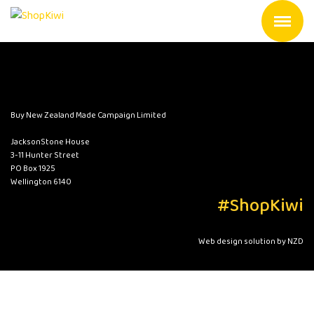
Buy New Zealand Made Campaign Limited
JacksonStone House
3-11 Hunter Street
PO Box 1925
Wellington 6140
#ShopKiwi
Web design solution by NZD