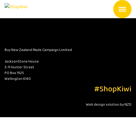
Buy New Zealand Made Campaign Limited
JacksonStone House
3-11 Hunter Street
PO Box 1925
Wellington 6140
#ShopKiwi
Web design solution by NZD