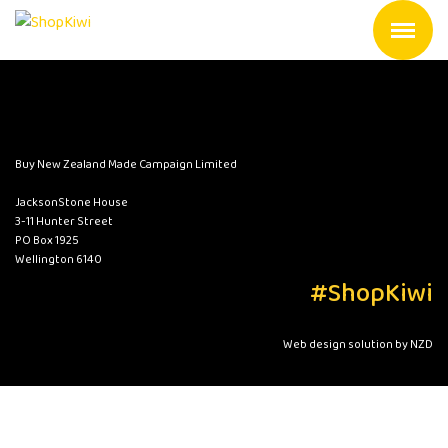
Buy New Zealand Made Campaign Limited
JacksonStone House
3-11 Hunter Street
PO Box 1925
Wellington 6140
#ShopKiwi
Web design solution by NZD