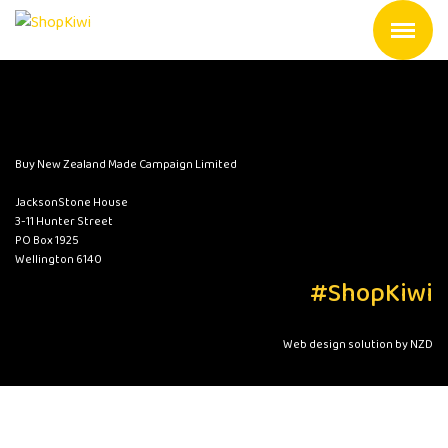
Buy New Zealand Made Campaign Limited
JacksonStone House
3-11 Hunter Street
PO Box 1925
Wellington 6140
#ShopKiwi
Web design solution by NZD