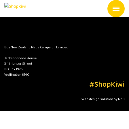
Buy New Zealand Made Campaign Limited
JacksonStone House
3-11 Hunter Street
PO Box 1925
Wellington 6140
#ShopKiwi
Web design solution by NZD