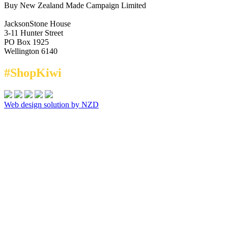
Buy New Zealand Made Campaign Limited
JacksonStone House
3-11 Hunter Street
PO Box 1925
Wellington 6140
#ShopKiwi
Web design solution by NZD