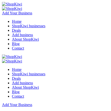
Add Your Business
Home
ShopKiwi businesses
Deals
Add business
About ShopKiwi
Blog
Contact
Home
ShopKiwi businesses
Deals
Add business
About ShopKiwi
Blog
Contact
Add Your Business