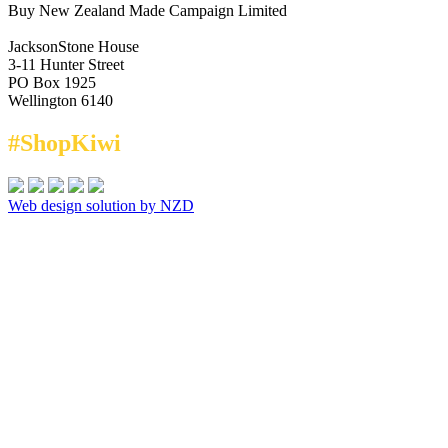
Buy New Zealand Made Campaign Limited
JacksonStone House
3-11 Hunter Street
PO Box 1925
Wellington 6140
#ShopKiwi
Web design solution by NZD