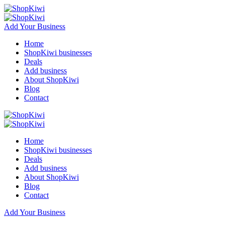
Add Your Business
Home
ShopKiwi businesses
Deals
Add business
About ShopKiwi
Blog
Contact
Home
ShopKiwi businesses
Deals
Add business
About ShopKiwi
Blog
Contact
Add Your Business