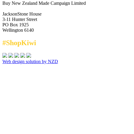
Buy New Zealand Made Campaign Limited
JacksonStone House
3-11 Hunter Street
PO Box 1925
Wellington 6140
#ShopKiwi
Web design solution by NZD