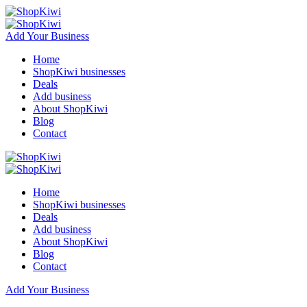
Add Your Business
Home
ShopKiwi businesses
Deals
Add business
About ShopKiwi
Blog
Contact
Home
ShopKiwi businesses
Deals
Add business
About ShopKiwi
Blog
Contact
Add Your Business