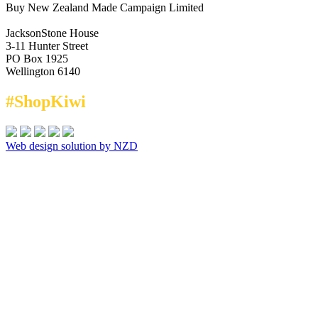
Buy New Zealand Made Campaign Limited
JacksonStone House
3-11 Hunter Street
PO Box 1925
Wellington 6140
#ShopKiwi
Web design solution by NZD