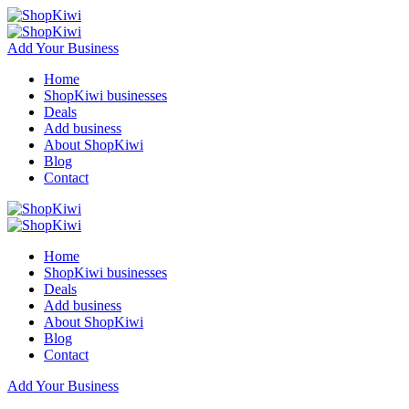
Add Your Business
Home
ShopKiwi businesses
Deals
Add business
About ShopKiwi
Blog
Contact
Home
ShopKiwi businesses
Deals
Add business
About ShopKiwi
Blog
Contact
Add Your Business