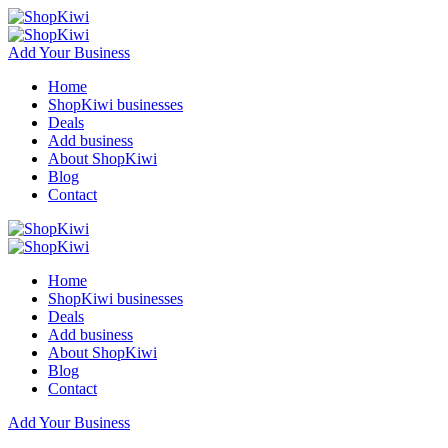
Add Your Business
Home
ShopKiwi businesses
Deals
Add business
About ShopKiwi
Blog
Contact
Home
ShopKiwi businesses
Deals
Add business
About ShopKiwi
Blog
Contact
Add Your Business