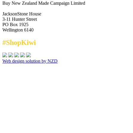
Buy New Zealand Made Campaign Limited
JacksonStone House
3-11 Hunter Street
PO Box 1925
Wellington 6140
#ShopKiwi
Web design solution by NZD