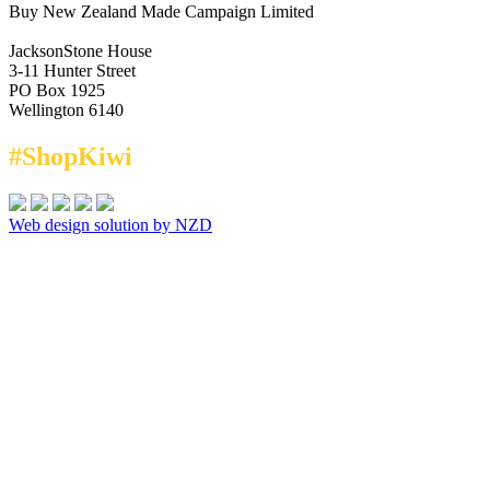
Buy New Zealand Made Campaign Limited
JacksonStone House
3-11 Hunter Street
PO Box 1925
Wellington 6140
#ShopKiwi
Web design solution by NZD