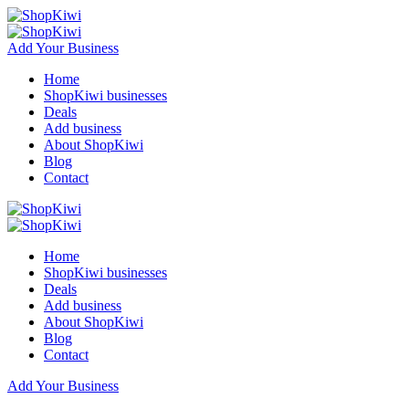
Add Your Business
Home
ShopKiwi businesses
Deals
Add business
About ShopKiwi
Blog
Contact
Home
ShopKiwi businesses
Deals
Add business
About ShopKiwi
Blog
Contact
Add Your Business