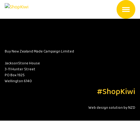
Buy New Zealand Made Campaign Limited
JacksonStone House
3-11 Hunter Street
PO Box 1925
Wellington 6140
#ShopKiwi
Web design solution by NZD