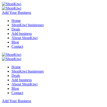
Add Your Business
Home
ShopKiwi businesses
Deals
Add business
About ShopKiwi
Blog
Contact
Home
ShopKiwi businesses
Deals
Add business
About ShopKiwi
Blog
Contact
Add Your Business