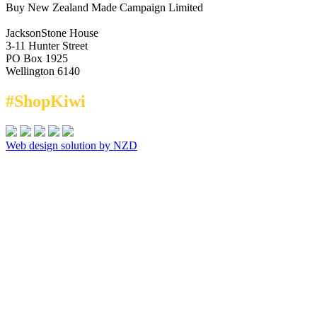
Buy New Zealand Made Campaign Limited
JacksonStone House
3-11 Hunter Street
PO Box 1925
Wellington 6140
#ShopKiwi
Web design solution by NZD