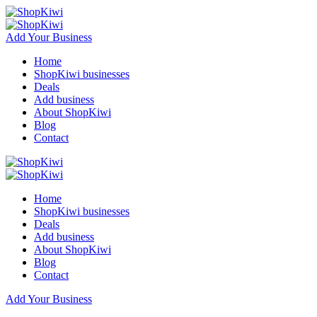
Add Your Business
Home
ShopKiwi businesses
Deals
Add business
About ShopKiwi
Blog
Contact
Home
ShopKiwi businesses
Deals
Add business
About ShopKiwi
Blog
Contact
Add Your Business