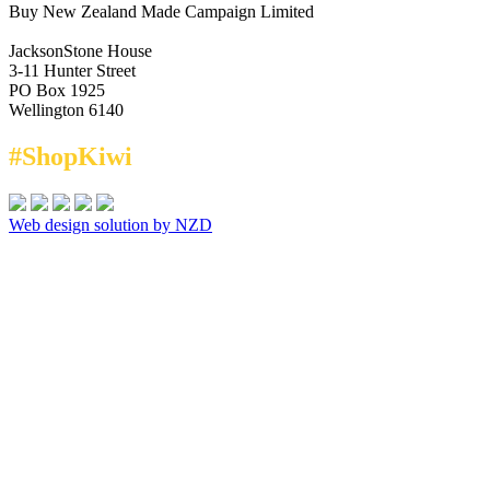
Buy New Zealand Made Campaign Limited
JacksonStone House
3-11 Hunter Street
PO Box 1925
Wellington 6140
#ShopKiwi
Web design solution by NZD