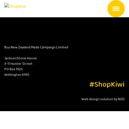
Buy New Zealand Made Campaign Limited
JacksonStone House
3-11 Hunter Street
PO Box 1925
Wellington 6140
#ShopKiwi
Web design solution by NZD