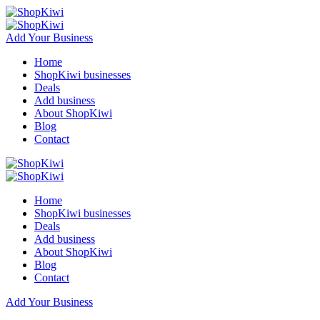
Add Your Business
Home
ShopKiwi businesses
Deals
Add business
About ShopKiwi
Blog
Contact
Home
ShopKiwi businesses
Deals
Add business
About ShopKiwi
Blog
Contact
Add Your Business