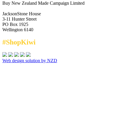
Buy New Zealand Made Campaign Limited
JacksonStone House
3-11 Hunter Street
PO Box 1925
Wellington 6140
#ShopKiwi
Web design solution by NZD