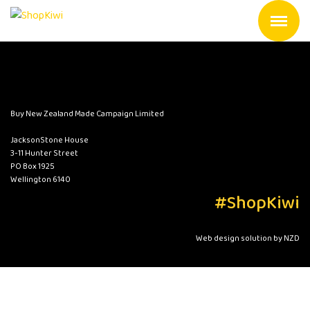
Buy New Zealand Made Campaign Limited
JacksonStone House
3-11 Hunter Street
PO Box 1925
Wellington 6140
#ShopKiwi
Web design solution by NZD