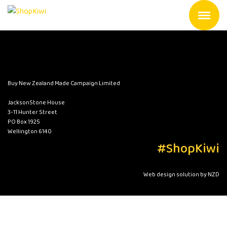
Buy New Zealand Made Campaign Limited
JacksonStone House
3-11 Hunter Street
PO Box 1925
Wellington 6140
#ShopKiwi
Web design solution by NZD