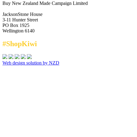
Buy New Zealand Made Campaign Limited
JacksonStone House
3-11 Hunter Street
PO Box 1925
Wellington 6140
#ShopKiwi
Web design solution by NZD