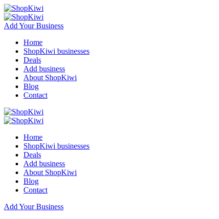
Add Your Business
Home
ShopKiwi businesses
Deals
Add business
About ShopKiwi
Blog
Contact
Home
ShopKiwi businesses
Deals
Add business
About ShopKiwi
Blog
Contact
Add Your Business