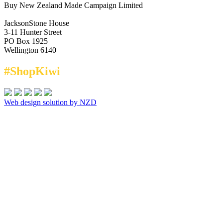
Buy New Zealand Made Campaign Limited
JacksonStone House
3-11 Hunter Street
PO Box 1925
Wellington 6140
#ShopKiwi
Web design solution by NZD