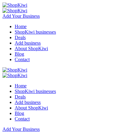
Add Your Business
Home
ShopKiwi businesses
Deals
Add business
About ShopKiwi
Blog
Contact
Home
ShopKiwi businesses
Deals
Add business
About ShopKiwi
Blog
Contact
Add Your Business