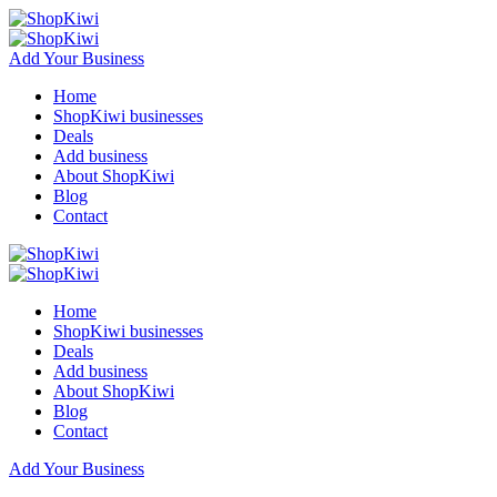
Add Your Business
Home
ShopKiwi businesses
Deals
Add business
About ShopKiwi
Blog
Contact
Home
ShopKiwi businesses
Deals
Add business
About ShopKiwi
Blog
Contact
Add Your Business