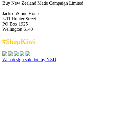
Buy New Zealand Made Campaign Limited
JacksonStone House
3-11 Hunter Street
PO Box 1925
Wellington 6140
#ShopKiwi
Web design solution by NZD