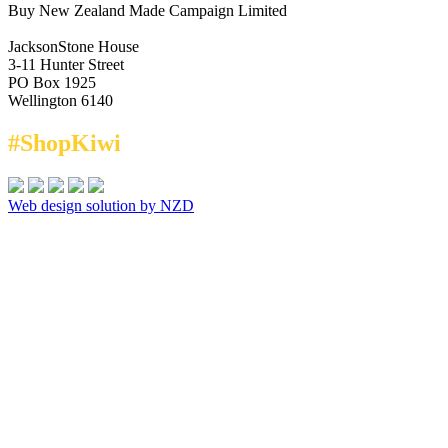
Buy New Zealand Made Campaign Limited
JacksonStone House
3-11 Hunter Street
PO Box 1925
Wellington 6140
#ShopKiwi
Web design solution by NZD