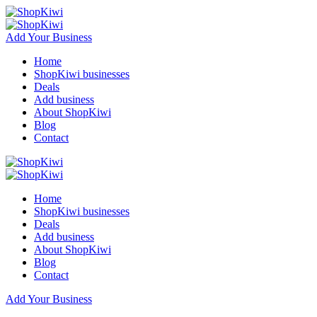
Add Your Business
Home
ShopKiwi businesses
Deals
Add business
About ShopKiwi
Blog
Contact
Home
ShopKiwi businesses
Deals
Add business
About ShopKiwi
Blog
Contact
Add Your Business