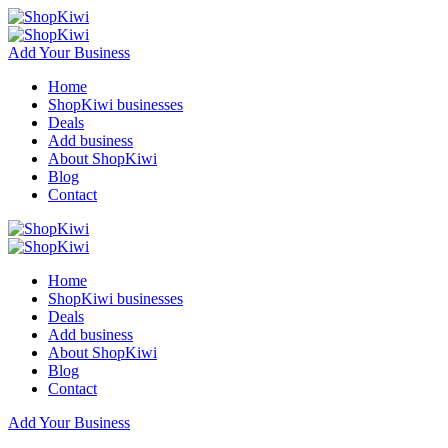
Add Your Business
Home
ShopKiwi businesses
Deals
Add business
About ShopKiwi
Blog
Contact
Home
ShopKiwi businesses
Deals
Add business
About ShopKiwi
Blog
Contact
Add Your Business