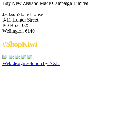
Buy New Zealand Made Campaign Limited
JacksonStone House
3-11 Hunter Street
PO Box 1925
Wellington 6140
#ShopKiwi
Web design solution by NZD